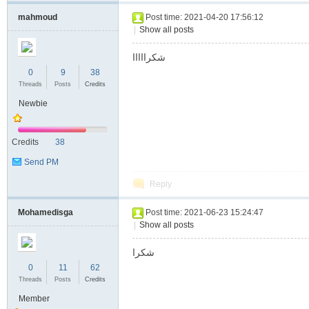
mahmoud
Post time: 2021-04-20 17:56:12
|
Show all posts
شكرااااا
0
9
38
Threads
Posts
Credits
Newbie
Credits
38
Send PM
Reply
Mohamedisga
Post time: 2021-06-23 15:24:47
|
Show all posts
شكرا
0
11
62
Threads
Posts
Credits
Member