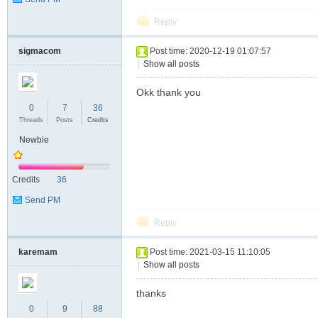
Reply
sigmacom
Post time: 2020-12-19 01:07:57
|
Show all posts
Okk thank you
0
7
36
Threads
Posts
Credits
Newbie
Credits
36
Send PM
Reply
karemam
Post time: 2021-03-15 11:10:05
|
Show all posts
thanks
0
9
88