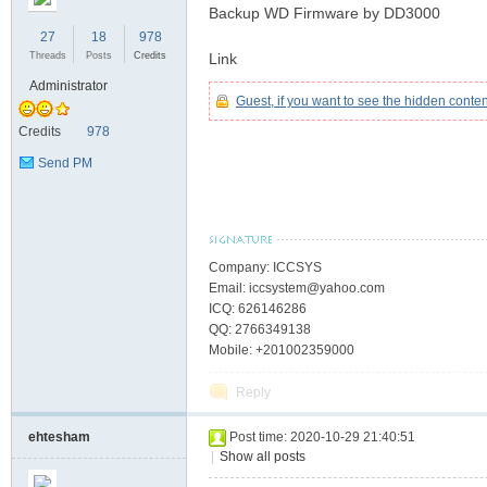
Backup WD Firmware by DD3000
27
18
978
Threads
Posts
Credits
Link
C
Administrator
Guest, if you want to see the hidden conte
Credits
978
Send PM
Company: ICCSYS
Email: iccsystem@yahoo.com
SY
ICQ: 626146286
QQ: 2766349138
Mobile: +201002359000
Reply
ehtesham
Post time: 2020-10-29 21:40:51
|
Show all posts