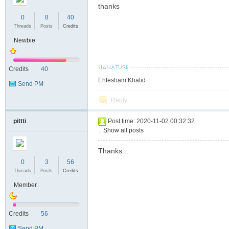
thanks
S
0
8
40
Threads
Posts
Credits
Newbie
Credits
40
Ehtesham Khalid
Send PM
Reply
pittti
Post time: 2020-11-02 00:32:32
|
Show all posts
Thanks...
0
3
56
Threads
Posts
Credits
Member
Credits
56
Send PM