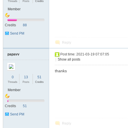
Threads
Posts
Credits
Member
Credits
88
Send PM
Reply
papavv
Post time: 2021-03-19 07:07:05
|
Show all posts
thanks
0
13
51
Threads
Posts
Credits
Member
Credits
51
Send PM
Reply