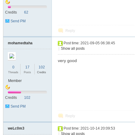
Credits
62
Send PM
Reply
mohamedtaha
Post time: 2021-09-05 06:38:45
|
Show all posts
very good
0
17
102
Threads
Posts
Credits
Member
Credits
102
Send PM
Reply
weLc0m3
Post time: 2021-10-14 20:09:53
|
Show all posts