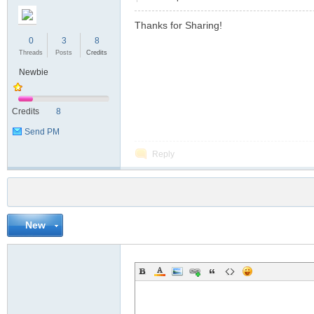
Thanks for Sharing!
0
3
8
Threads
Posts
Credits
Newbie
Credits
8
Send PM
Reply
New