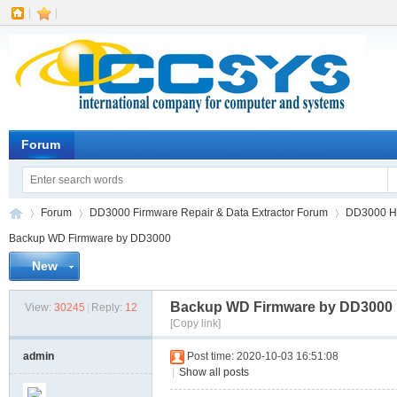
|
|
Forum
Forum
DD3000 Firmware Repair & Data Extractor Forum
DD3000 HD
Backup WD Firmware by DD3000
New
IC
»
›
›
Backup WD Firmware by DD3000
View:
30245
|
Reply:
12
[Copy link]
admin
Post time: 2020-10-03 16:51:08
|
Show all posts