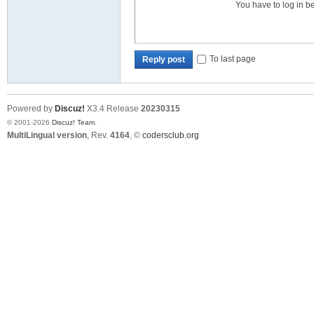
You have to log in b
To last page
Reply post
Powered by
Discuz!
X3.4
Release
20230315
© 2001-2026
Discuz! Team
.
MultiLingual version
, Rev.
4164
, ©
codersclub.org