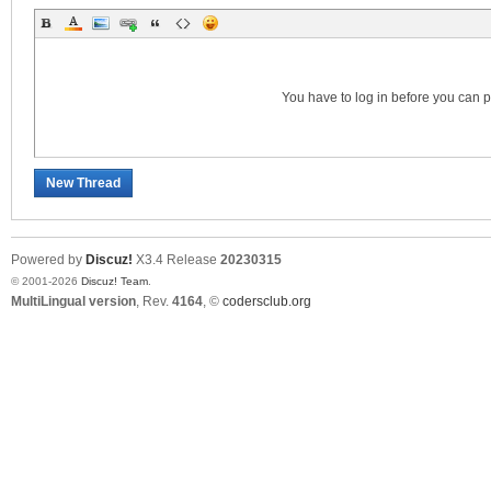
S
You have to log in before you can 
New Thread
Powered by
Discuz!
X3.4
Release
20230315
© 2001-2026
Discuz! Team
.
MultiLingual version
, Rev.
4164
, ©
codersclub.org