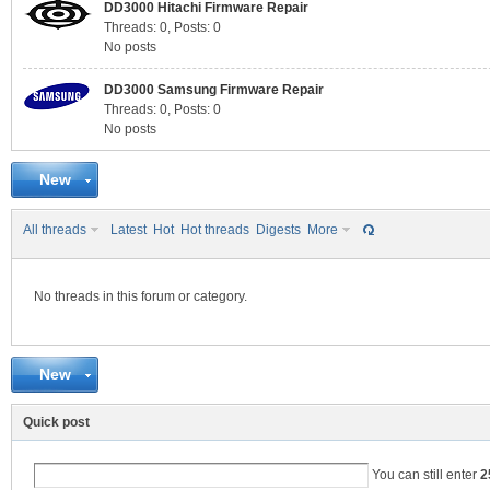
DD3000 Hitachi Firmware Repair
Threads: 0
,
Posts: 0
No posts
C
DD3000 Samsung Firmware Repair
Threads: 0
,
Posts: 0
No posts
New
All threads
Latest
Hot
Hot threads
Digests
More
No threads in this forum or category.
SY
New
Quick post
You can still enter
2