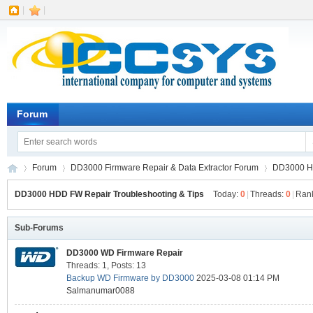
|
|
Forum
Forum
DD3000 Firmware Repair & Data Extractor Forum
DD3000 HD
DD3000 HDD FW Repair Troubleshooting & Tips
Today:
0
|
Threads:
0
|
Ran
IC
Sub-Forums
»
›
›
DD3000 WD Firmware Repair
Threads: 1
,
Posts: 13
Backup WD Firmware by DD3000
2025-03-08 01:14 PM
Salmanumar0088