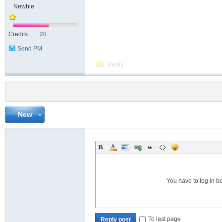
Newbie
Credits
28
Send PM
Reply
New
You have to log in b
To last page
Reply post