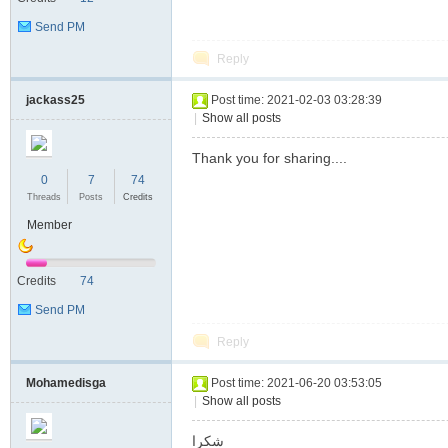
Send PM
Reply
jackass25
Post time: 2021-02-03 03:28:39
|
Show all posts
Thank you for sharing....
0
7
74
Threads
Posts
Credits
Member
Credits
74
Send PM
Reply
Mohamedisga
Post time: 2021-06-20 03:53:05
|
Show all posts
شكرا