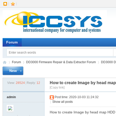
|
|
Forum
Forum
DD3000 Firmware Repair & Data Extractor Forum
DD3000 Dat
New
How to create Image by head ma
View:
28524
|
Reply:
12
IC
»
›
›
[Copy link]
admin
Post time: 2020-10-03 11:24:32
|
Show all posts
How to create Image by head map HDD