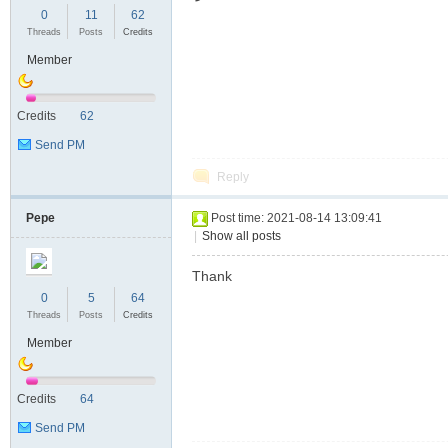
0
11
62
Threads
Posts
Credits
Member
Credits
62
Send PM
Reply
Pepe
Post time: 2021-08-14 13:09:41
|
Show all posts
Thank
0
5
64
Threads
Posts
Credits
Member
Credits
64
Send PM