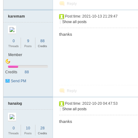
Reply
karemam
Post time: 2021-10-13 21:29:47
|
Show all posts
thanks
0
9
88
Threads
Posts
Credits
Member
Credits
88
Send PM
Reply
hanalog
Post time: 2022-10-20 04:47:53
|
Show all posts
thanks
0
10
28
Threads
Posts
Credits