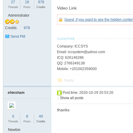
27
18
978
Threads
Posts
Credits
Video Link
Administrator
Guest, if you want to see the hidden conte
C
Credits
978
Send PM
Company: ICCSYS
Email: iccsystem@yahoo.com
ICQ: 626146286
QQ: 2766349138
Mobile: +201002359000
Reply
SY
ehtesham
Post time: 2020-10-29 20:53:20
|
Show all posts
thanks
0
8
40
Threads
Posts
Credits
Newbie