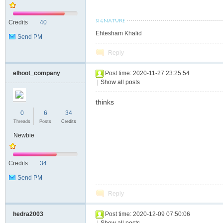
S
Credits
40
Ehtesham Khalid
Send PM
Reply
elhoot_company
Post time: 2020-11-27 23:25:54
|
Show all posts
thinks
0
6
34
Threads
Posts
Credits
Newbie
Credits
34
Send PM
Reply
hedra2003
Post time: 2020-12-09 07:50:06