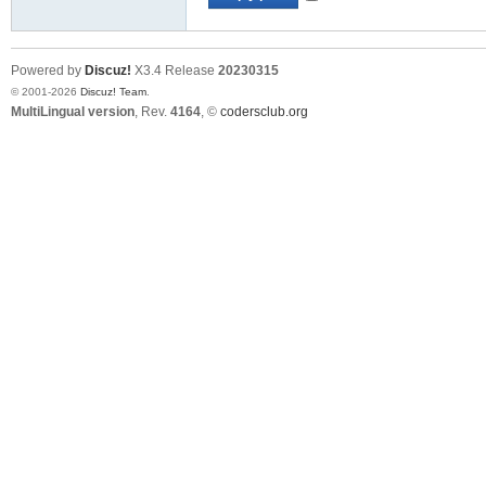
Powered by
Discuz!
X3.4
Release
20230315
© 2001-2026
Discuz! Team
.
MultiLingual version
, Rev.
4164
, ©
codersclub.org