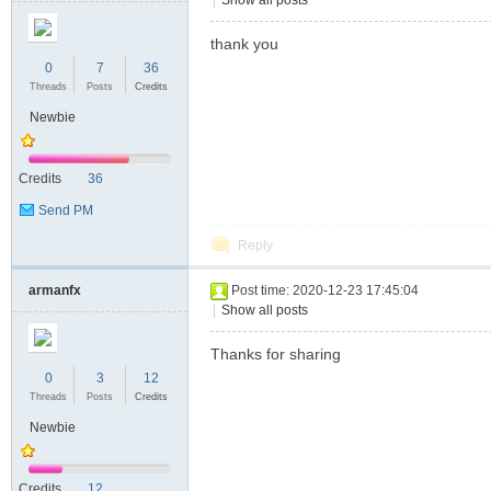
|
Show all posts
thank you
0
7
36
Threads
Posts
Credits
Newbie
Credits
36
Send PM
Reply
armanfx
Post time: 2020-12-23 17:45:04
|
Show all posts
Thanks for sharing
0
3
12
Threads
Posts
Credits
Newbie
Credits
12