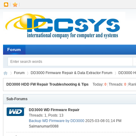
|
|
Forum
Forum
DD3000 Firmware Repair & Data Extractor Forum
DD3000 HD
DD3000 HDD FW Repair Troubleshooting & Tips
Today:
0
|
Threads:
0
|
Ran
IC
Sub-Forums
»
›
›
DD3000 WD Firmware Repair
Threads: 1
,
Posts: 13
Backup WD Firmware by DD3000
2025-03-08 01:14 PM
Salmanumar0088