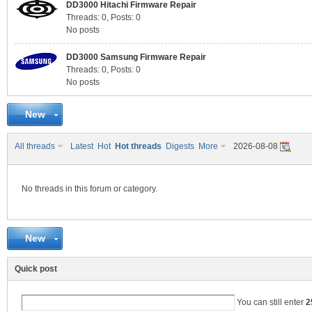
DD3000 Hitachi Firmware Repair
Threads: 0
,
Posts: 0
No posts
C
DD3000 Samsung Firmware Repair
Threads: 0
,
Posts: 0
No posts
New
All threads
Latest
Hot
Hot threads
Digests
More
2026-08-08
No threads in this forum or category.
SY
New
Quick post
You can still enter
2