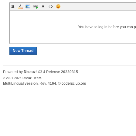
S
You have to log in before you can 
New Thread
Powered by
Discuz!
X3.4
Release
20230315
© 2001-2026
Discuz! Team
.
MultiLingual version
, Rev.
4164
, ©
codersclub.org