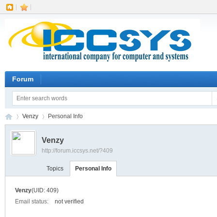
|
|
Forum
Venzy
Personal Info
Venzy
http://forum.iccsys.net/?409
IC
›
›
Topics
Personal Info
Venzy
(UID: 409)
Email status:
not verified