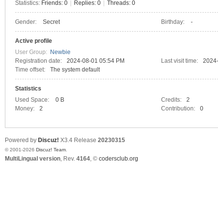
Statistics:
Friends: 0
|
Replies: 0
|
Threads: 0
Gender:
Secret
Birthday:
-
C
Active profile
User Group:
Newbie
Registration date:
2024-08-01 05:54 PM
Last visit time:
2024
Time offset:
The system default
Statistics
Used Space:
0 B
Credits:
2
Money:
2
Contribution:
0
SY
Powered by
Discuz!
X3.4
Release
20230315
© 2001-2026
Discuz! Team
.
MultiLingual version
, Rev.
4164
, ©
codersclub.org