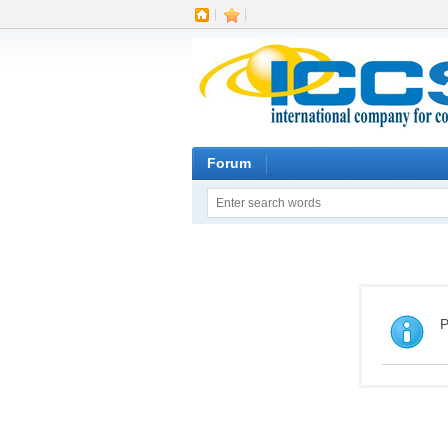
|
|
Forum
P