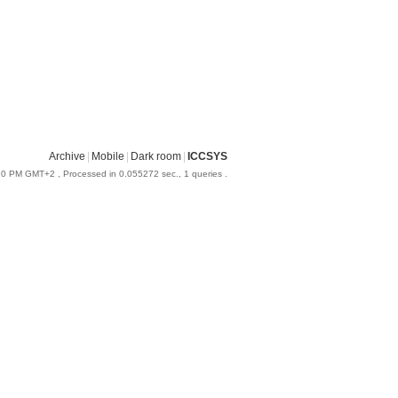
Archive
|
Mobile
|
Dark room
|
ICCSYS
:20 PM GMT+2
, Processed in 0.055272 sec., 1 queries .