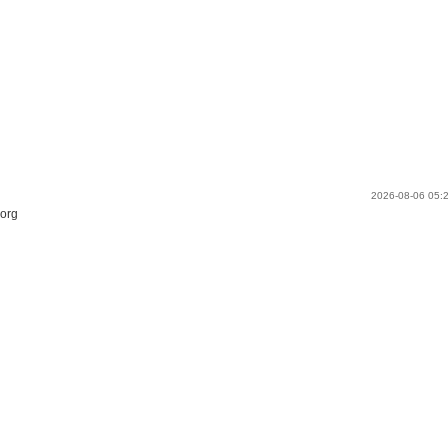
2026-08-06 05
.org