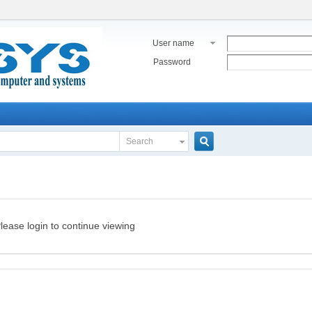
User name
Password
Search
Search
lease login to continue viewing