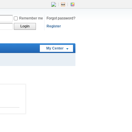
|
|
Remember me
Forgot password?
Login
Register
My Center