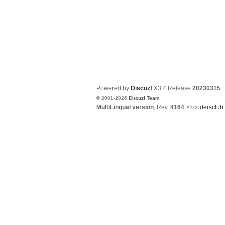
Powered by
Discuz!
X3.4
Release
20230315
© 2001-2026
Discuz! Team
.
MultiLingual version
, Rev.
4164
, ©
codersclub