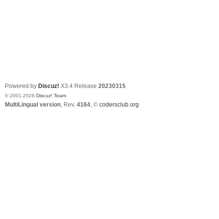
Powered by
Discuz!
X3.4
Release
20230315
© 2001-2026
Discuz! Team
.
MultiLingual version
, Rev.
4164
, ©
codersclub.org