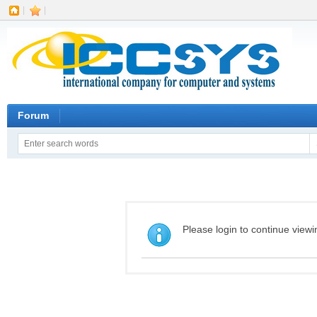
|
|
Forum
Please login to continue viewi