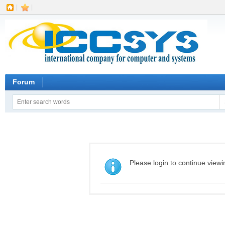
|
|
Forum
Please login to continue viewi