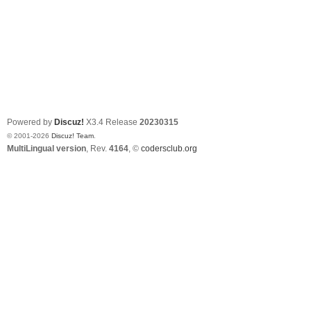
Powered by
Discuz!
X3.4
Release
20230315
© 2001-2026
Discuz! Team
.
MultiLingual version
, Rev.
4164
, ©
codersclub.org