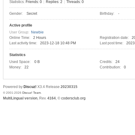
Statistics:
Friends: 0
|
Replies: 2
|
Threads: 0
Gender:
Secret
Birthday:
-
C
Active profile
User Group:
Newbie
Online Time:
2 Hours
Registration date:
2
Last activity time:
2023-12-18 10:48 PM
Last post time:
2023
Statistics
Used Space:
0 B
Credits:
24
Money:
22
Contribution:
0
SY
Powered by
Discuz!
X3.4
Release
20230315
© 2001-2026
Discuz! Team
.
MultiLingual version
, Rev.
4164
, ©
codersclub.org