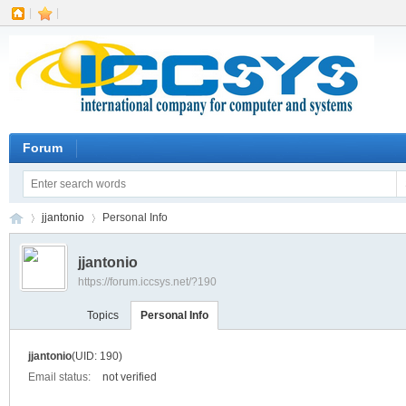
|
|
Forum
jjantonio
Personal Info
jjantonio
https://forum.iccsys.net/?190
IC
›
›
Topics
Personal Info
jjantonio
(UID: 190)
Email status:
not verified