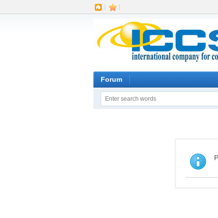
|
|
Forum
P