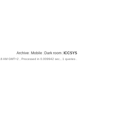
Archive
|
Mobile
|
Dark room
|
ICCSYS
:18 AM GMT+2
, Processed in 0.009942 sec., 1 queries .