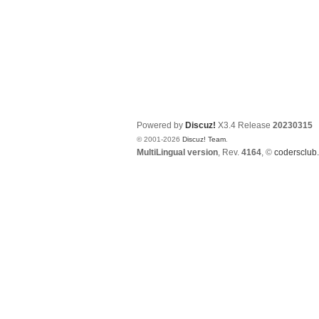
Powered by
Discuz!
X3.4
Release
20230315
© 2001-2026
Discuz! Team
.
MultiLingual version
, Rev.
4164
, ©
codersclub