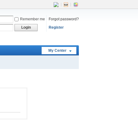
|
|
Remember me
Forgot password?
Login
Register
My Center