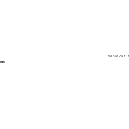
2026-08-08 11
.org