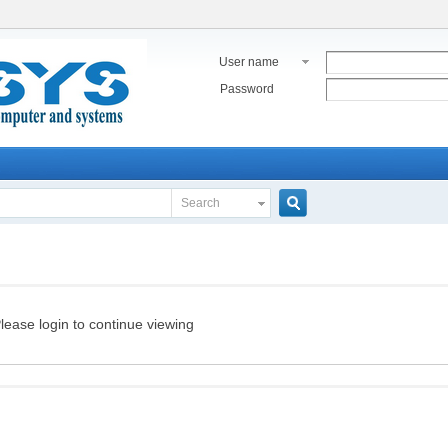
User name
Password
Search
Search
lease login to continue viewing