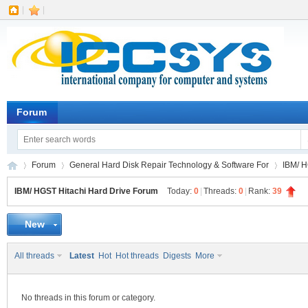
|
|
Forum
Forum
General Hard Disk Repair Technology & Software For
IBM/ H
IBM/ HGST Hitachi Hard Drive Forum
Today:
0
|
Threads:
0
|
Rank:
39
New
IC
»
›
›
All threads
Latest
Hot
Hot threads
Digests
More
No threads in this forum or category.