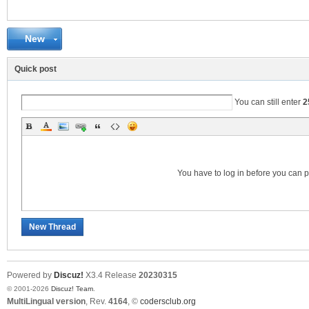
New
C
Quick post
You can still enter
2
You have to log in before you can 
SY
New Thread
Powered by
Discuz!
X3.4
Release
20230315
© 2001-2026
Discuz! Team
.
MultiLingual version
, Rev.
4164
, ©
codersclub.org