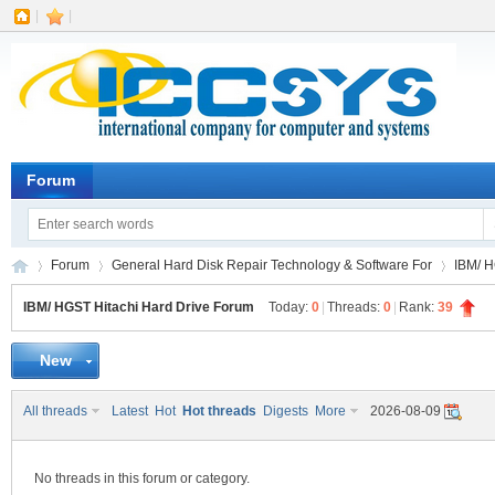
|
|
Forum
Forum
General Hard Disk Repair Technology & Software For
IBM/ H
IBM/ HGST Hitachi Hard Drive Forum
Today:
0
|
Threads:
0
|
Rank:
39
New
IC
»
›
›
All threads
Latest
Hot
Hot threads
Digests
More
2026-08-09
No threads in this forum or category.