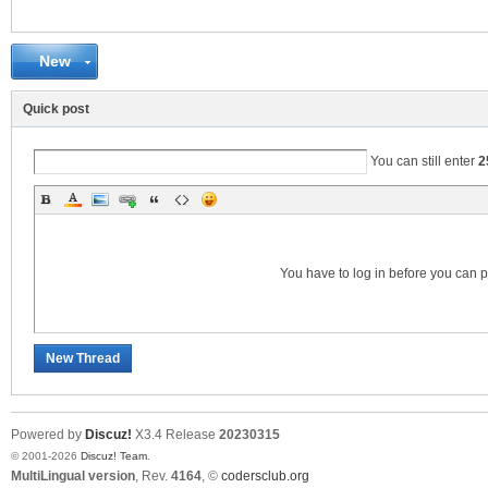
New
C
Quick post
You can still enter
2
You have to log in before you can 
SY
New Thread
Powered by
Discuz!
X3.4
Release
20230315
© 2001-2026
Discuz! Team
.
MultiLingual version
, Rev.
4164
, ©
codersclub.org