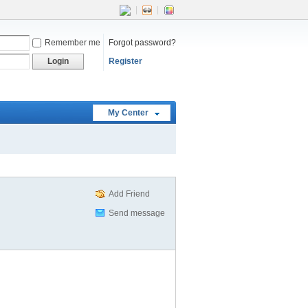
|
|
Remember me
Forgot password?
Login
Register
My Center
Add Friend
Send message