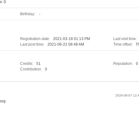
s: 0
Birthday:
-
Registration date:
2021-03-18 01:13 PM
Last visit time:
Last post time:
2021-06-22 08:48 AM
Time offset:
T
Credits:
51
Reputation:
0
Contribution:
0
2026-08-07 12
.org