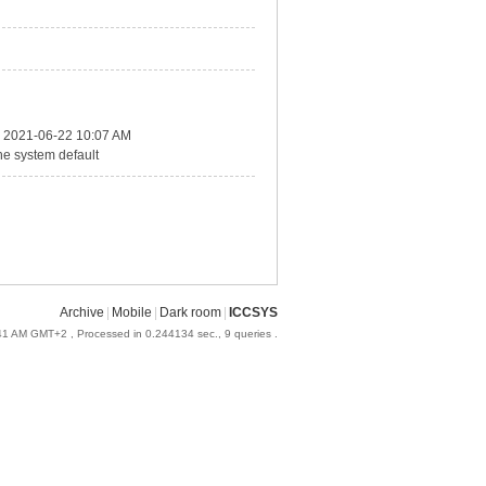
2021-06-22 10:07 AM
he system default
Archive
|
Mobile
|
Dark room
|
ICCSYS
:41 AM GMT+2
, Processed in 0.244134 sec., 9 queries .