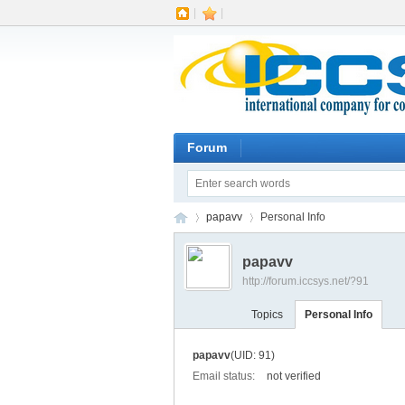
|
|
Forum
papavv
Personal Info
papavv
http://forum.iccsys.net/?91
IC
›
›
Topics
Personal Info
papavv
(UID: 91)
Email status:
not verified