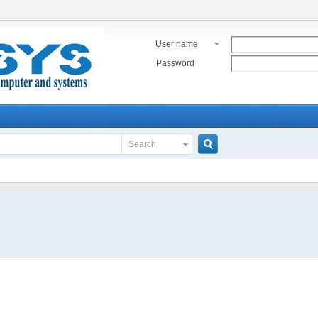
User name
Password
Search
Search