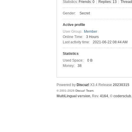
Statistics:
Friends: 0
|
Replies: 13
|
Thread
Gender:
Secret
C
Active profile
User Group:
Member
Online Time:
3 Hours
Last activity time:
2021-06-22 08:44 AM
Statistics
Used Space:
0 B
Money:
38
SY
Powered by
Discuz!
X3.4
Release
20230315
© 2001-2026
Discuz! Team
.
MultiLingual version
, Rev.
4164
, ©
codersclub